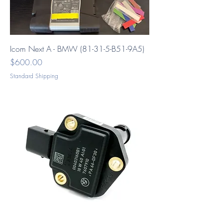
Icom Next A - BMW (81-31-5-B51-9A5)
Price
$600.00
Standard Shipping