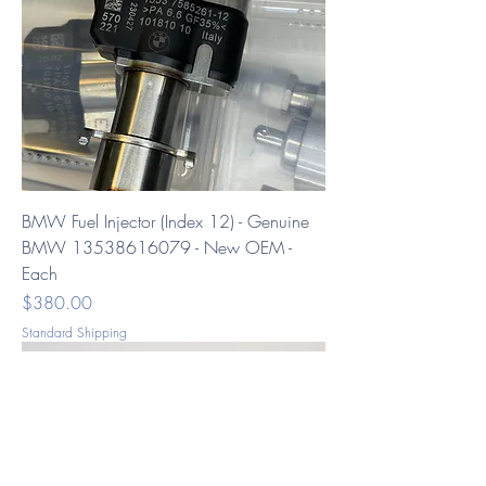
BMW Fuel Injector (Index 12) - Genuine
BMW 13538616079 - New OEM -
Each
Price
$380.00
Standard Shipping