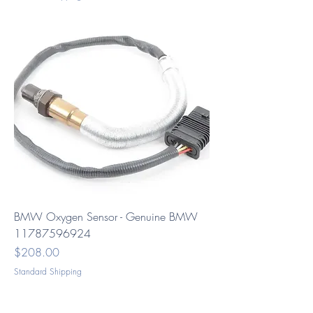
BMW Oxygen Sensor - Genuine BMW
11787596924
Price
$208.00
Standard Shipping