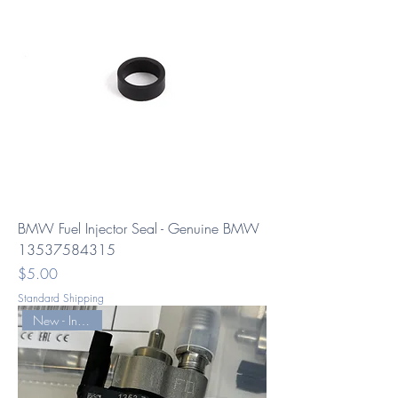
BMW Fuel Injector Seal - Genuine BMW
13537584315
Price
$5.00
Standard Shipping
New - Index -12