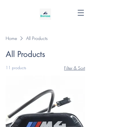
Home
All Products
All Products
11 products
Filter & Sort