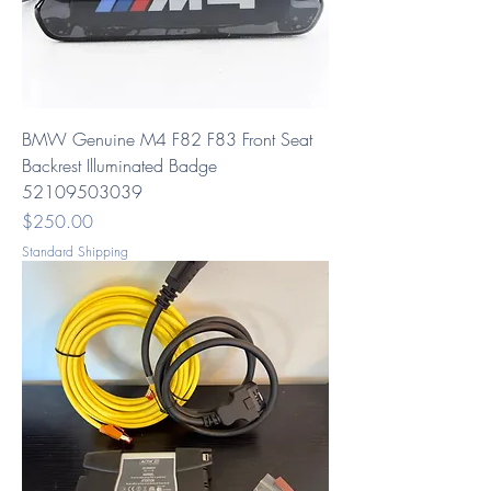
BMW Genuine M4 F82 F83 Front Seat
Backrest Illuminated Badge
52109503039
Price
$250.00
Standard Shipping