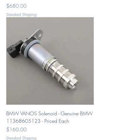
Price
$680.00
Standard Shipping
BMW VANOS Solenoid - Genuine BMW
11368605123 - Priced Each
Price
$160.00
Standard Shipping